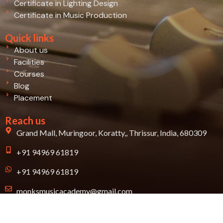
Certificate in Lighting Design
Certificate in Music Production
Quick links
About us
Facilities
Courses
Blog
Placement
Reach us
Grand Mall, Muringoor, Koratty,, Thrissur, India, 680309
+91 94969 61819
+91 94969 61819
monksmusicacademy@gmail.com