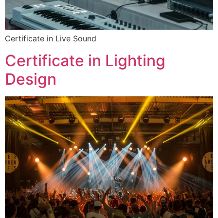
Certificate in Live Sound
Certificate in Lighting
Design