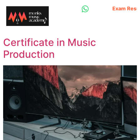
Exam Result - Dip
Certificate in Music
Production