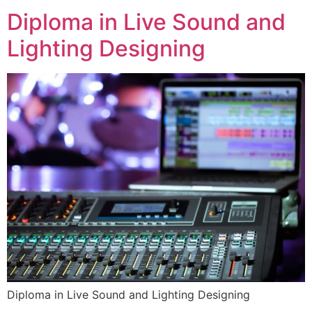
Diploma in Live Sound and
Lighting Designing
Diploma in Live Sound and Lighting Designing