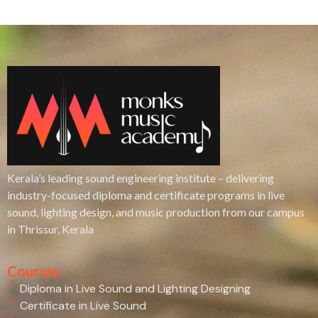
Kerala’s leading sound engineering institute – delivering
industry-focused diploma and certificate programs in live
sound, lighting design, and music production from our campus
in Thrissur, Kerala
Courses
Diploma in Live Sound and Lighting Designing
Certificate in Live Sound