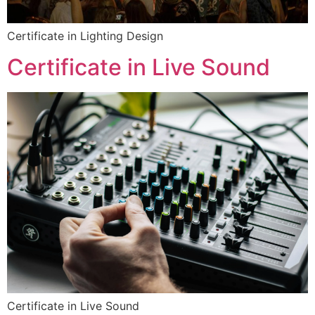
Certificate in Lighting Design
Certificate in Live Sound
Certificate in Live Sound